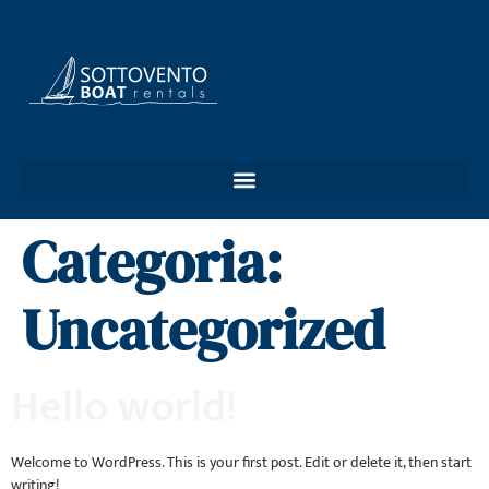
Categoria:
Uncategorized
Hello world!
Welcome to WordPress. This is your first post. Edit or delete it, then start
writing!