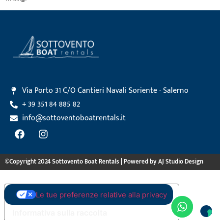
Via Porto 31 C/O Cantieri Navali Soriente - Salerno
+ 39 351 84 885 82
info@sottoventoboatrentals.it
©Copyright 2024 Sottovento Boat Rentals | Powered by AJ Studio Design
Le tue preferenze relative alla privacy
Informativa sulla raccolta